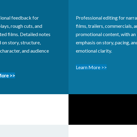
ional feedback for
Professional editing for narra
lays, rough cuts, and
films, trailers, commercials, 
ed films. Detailed notes
promotional content, with an
 on story, structure,
emphasis on story, pacing, an
 character, and audience
emotional clarity.
Learn More
>>
More >>