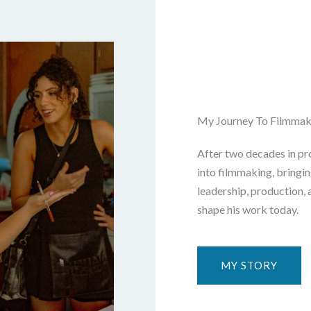
My Journey To Filmmak
After two decades in pro
into filmmaking, bringi
leadership, production, 
shape his work today.
MY STORY