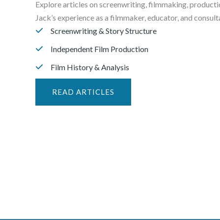
Explore articles on screenwriting, filmmaking, producti
Jack’s experience as a filmmaker, educator, and consulta
Screenwriting & Story Structure
Independent Film Production
Film History & Analysis
READ ARTICLES