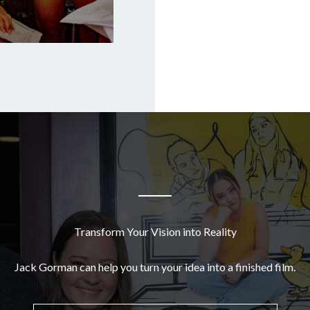
Transform Your Vision into Reality
Jack Gorman can help you turn your idea into a finished film.