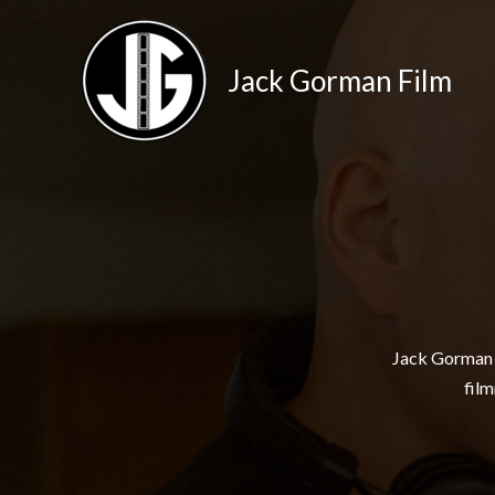
Skip
to
Jack Gorman Film
content
Jack Gorman i
film