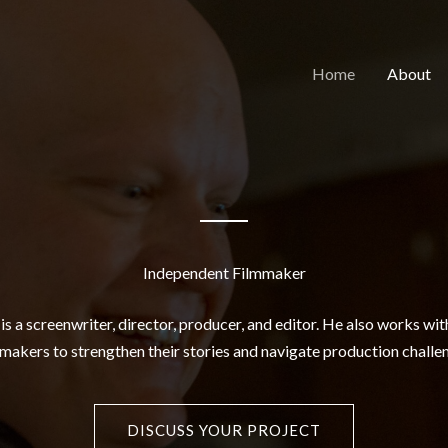
Home
About
Independent Filmmaker
s a screenwriter, director, producer, and editor. He also works wi
makers to strengthen their stories and navigate production challe
DISCUSS YOUR PROJECT