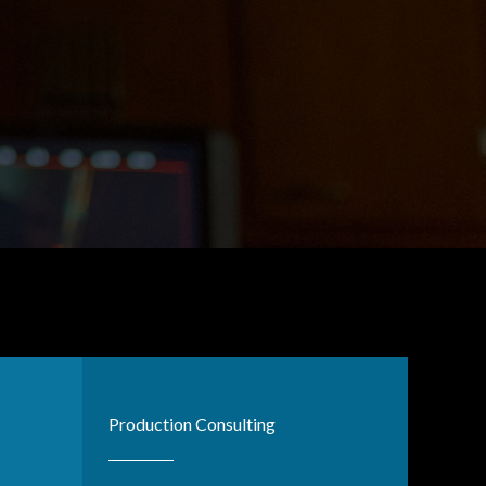
Production Consulting