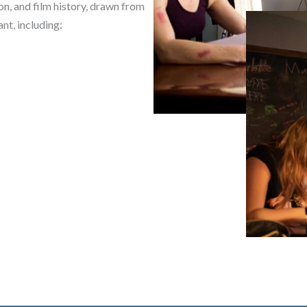
on, and film history, drawn from
nt, including: