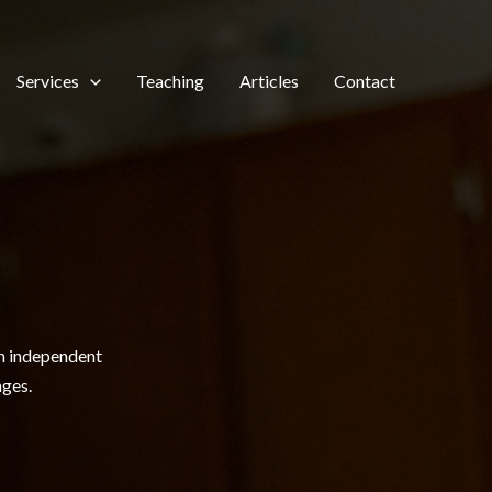
Services
Teaching
Articles
Contact
th independent
nges.