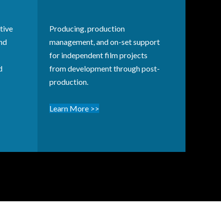
tive
Producing, production
and
management, and on-set support
for independent film projects
d
from development through post-
production.
Learn More >>