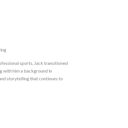
ing
fessional sports, Jack transitioned
ng with him a background in
and storytelling that continues to