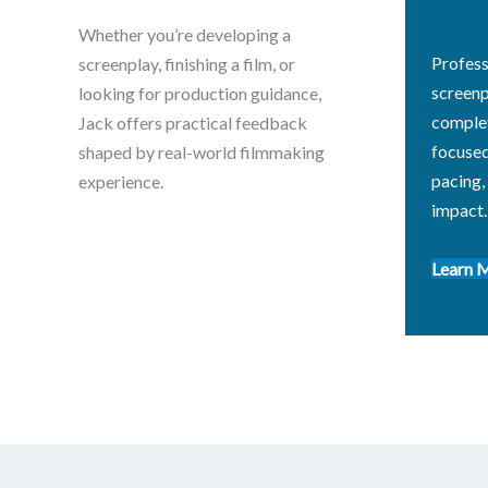
Whether you’re developing a
Profess
screenplay, finishing a film, or
screenp
looking for production guidance,
complet
Jack offers practical feedback
focused
shaped by real-world filmmaking
pacing,
experience.
impact.
Learn 