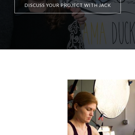
DISCUSS YOUR PROJECT WITH JACK