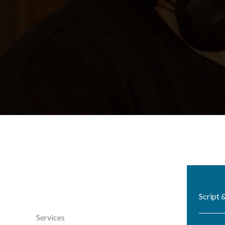
Script 
Services