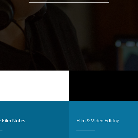
& Film Notes
Film & Video Editing