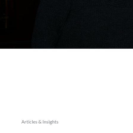
Articles & Insights