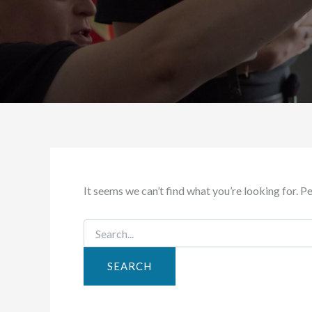
It seems we can’t find what you’re looking for. P
Search
for: