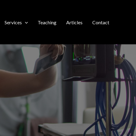
Services
Teaching
Articles
Contact