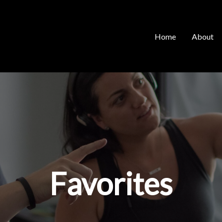
Home
About
Favorites