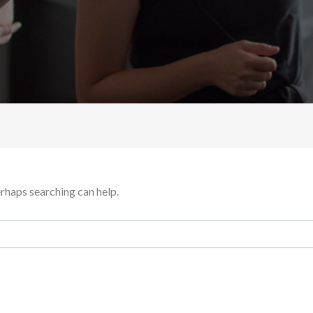
erhaps searching can help.