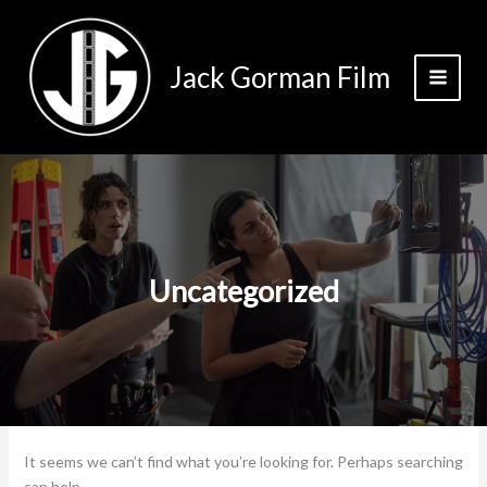
Skip
to
content
Jack Gorman Film
Uncategorized
It seems we can’t find what you’re looking for. Perhaps searching
can help.