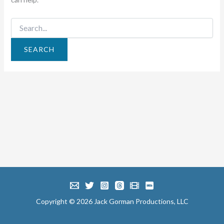
Search
for:
Copyright © 2026 Jack Gorman Productions, LLC