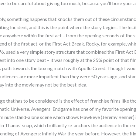
ve to be careful about giving too much, because you’ll bore your 
bly, something happens that knocks them out of these circumstanc
iting Incident, and this is the point where the story begins. The Inc
e anywhere within the first act – from the opening seconds of the st
 end of the first act, or the First Act Break. Rocky, for example, w
76, used a very simple story structure that combined the First Act
dent into one story beat – it was roughly at the 25% point of that fi
is path towards the boxing match with Apollo Creed. Though I wou
audiences are more impatient than they were 50 years ago, and star
y into the movie may not be the best idea.
e that has to be considered is the effect of franchise films like th
atic Universe. Avengers: Endgame has one of my favorite opening 
-minute stand-alone scene which shows Hawkeye (Jeremy Renner)’
in Thanos’ snap, which brilliantly re-anchors the audience in the e
 ending of Avengers: Infinity War the year before. However, the fil