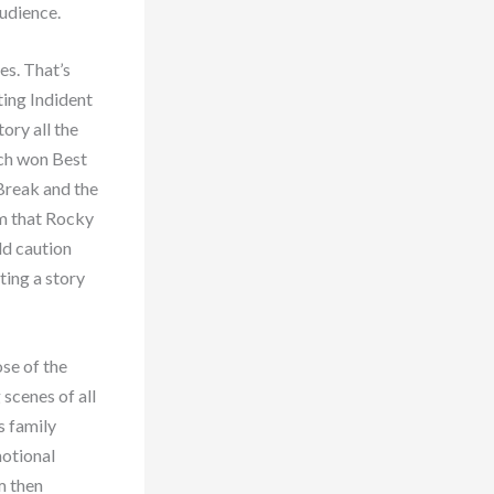
audience.
es. That’s
iting Indident
ory all the
hich won Best
 Break and the
lm that Rocky
ld caution
ting a story
ose of the
scenes of all
s family
motional
m then