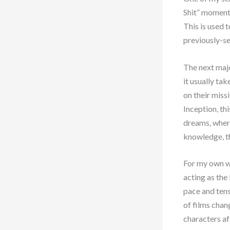
Shit” moment.
This is used 
previously-se
The next majo
it usually ta
on their miss
Inception, th
dreams, where
knowledge, th
For my own wr
acting as the
pace and tens
of films chan
characters a