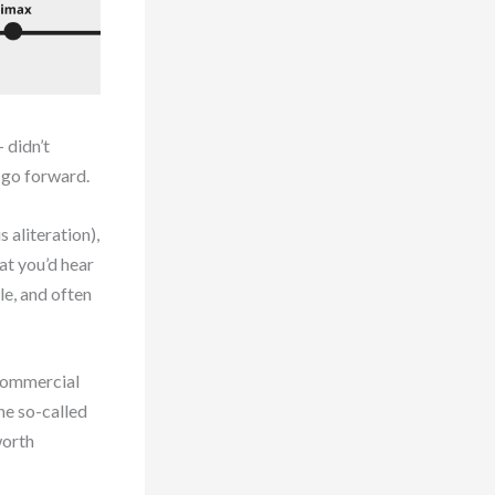
 didn’t
e go forward.
 aliteration),
at you’d hear
le, and often
 commercial
he so-called
worth