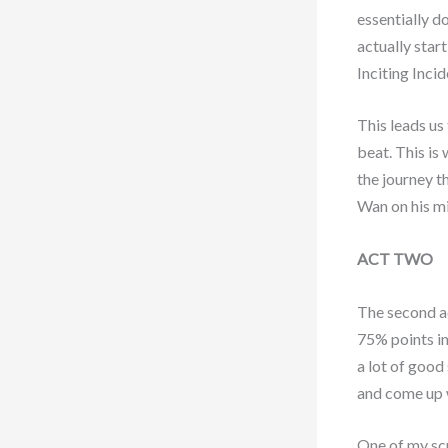
essentially d
actually start
Inciting Inc
This leads us 
beat. This is
the journey t
Wan on his mi
ACT TWO
The second ac
75% points in
a lot of good
and come up w
One of my scr