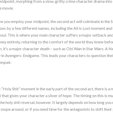
 midpoint, morphing from a slow, gritty crime character drama into 
e movie.
 you employ your midpoint, the second act will culminate in the 
oes by a few different names, including the All is Lost moment and
Soul. This is where your main character suffers a major setback an
urney entirely, returning to the comfort of the world they knew bef
n, it’s a major character death – such as Obi Wan in Star Wars: A 
n Avengers: Endgame. This leads your characters to question thei
espair.
 “Holy Shit” moment in the early part of the second act, there is a
ct that gives your character a sliver of hope. The timing on this is 
 the holy shit reversal, however. It largely depends on how long you
 mope around, or if you need time for the antagonists to shift their