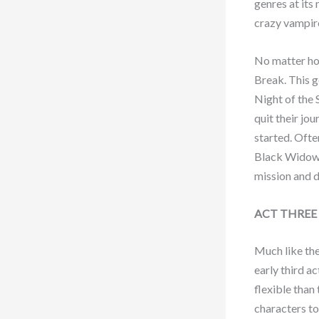
genres at its
crazy vampir
No matter how
Break. This g
Night of the 
quit their jo
started. Ofte
Black Widow i
mission and d
ACT THREE
Much like the
early third a
flexible than
characters to