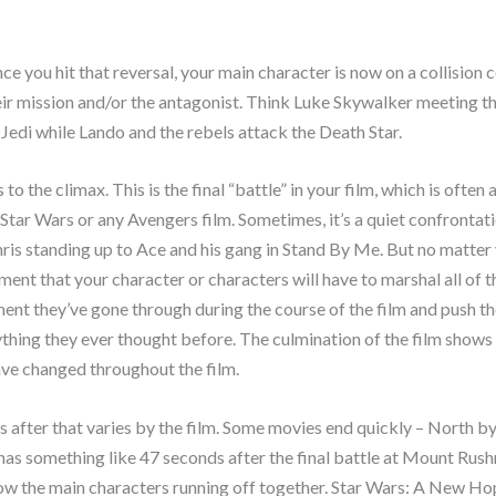
nce you hit that reversal, your main character is now on a collision 
eir mission and/or the antagonist. Think Luke Skywalker meeting t
 Jedi while Lando and the rebels attack the Death Star.
 to the climax. This is the final “battle” in your film, which is often 
n Star Wars or any Avengers film. Sometimes, it’s a quiet confrontati
is standing up to Ace and his gang in Stand By Me. But no matter 
oment that your character or characters will have to marshal all of t
nt they’ve gone through during the course of the film and push t
hing they ever thought before. The culmination of the film shows
ve changed throughout the film.
after that varies by the film. Some movies end quickly – North b
has something like 47 seconds after the final battle at Mount Rush
ow the main characters running off together. Star Wars: A New Ho