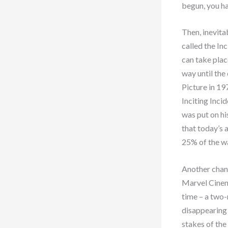
begun, you ha
Then, inevita
called the Inc
can take plac
way until the
Picture in 19
Inciting Inci
was put on h
that today’s 
25% of the wa
Another chang
Marvel Cinem
time – a two
disappearing 
stakes of the