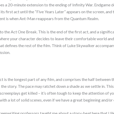
oes a 20-minute extension to the ending of Infinity War. Endgame d
 its first act until the “Five Years Later” appears on the screen, and t
ident is when Ant-Man reappears from the Quantum Realm.
to the Act One Break. This is the end of the first act, and a signific
 where your character decides to leave their comfortable world and 
hat defines the rest of the film. Think of Luke Skywalker accompa
ssion.
t is the longest part of any film, and comprises the half between 
 the story. The pace may ratchet down a shade as we settle in. This
 screenplays get killed – it’s often tough to keep the attention of y
ith a lot of solid scenes, even if we have a great beginning and/or
eenwriting professors taught me about a story-beat here that I li