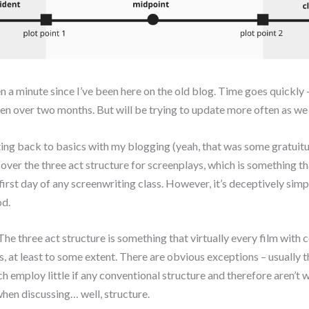
en a minute since I’ve been here on the old blog. Time goes quickly –
been over two months. But will be trying to update more often as w
ting back to basics with my blogging (yeah, that was some gratuitus
 cover the three act structure for screenplays, which is something th
first day of any screenwriting class. However, it’s deceptively simp
d.
 The three act structure is something that virtually every film with
, at least to some extent. There are obvious exceptions – usually t
ich employ little if any conventional structure and therefore aren’t 
hen discussing… well, structure.