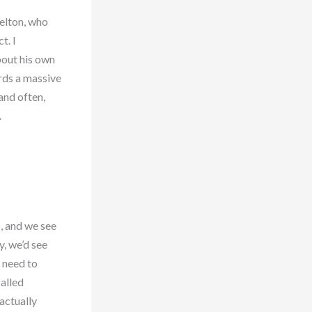
helton, who
t. I
about his own
rds a massive
and often,
.
o, and we see
y, we’d see
 need to
alled
actually