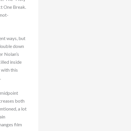
Act One Break.
 not-
rent ways, but
) double down
er Nolan’s
illed inside
with this
.
e midpoint
ncreases both
ntioned, a lot
ain
hanges film