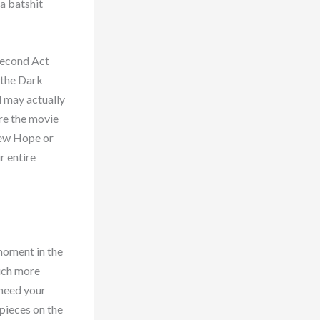
a batshit
Second Act
 the Dark
d may actually
ore the movie
New Hope or
r entire
 moment in the
much more
 need your
 pieces on the