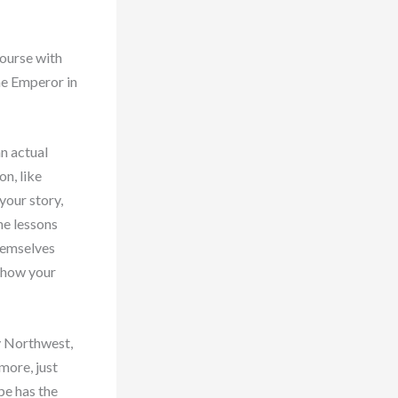
course with
he Emperor in
an actual
on, like
your story,
he lessons
hemselves
 how your
y Northwest,
more, just
pe has the