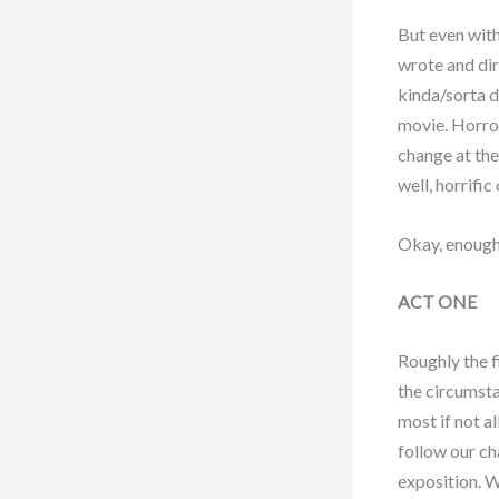
But even with
wrote and dir
kinda/sorta d
movie. Horror
change at the
well, horrifi
Okay, enough 
ACT ONE
Roughly the f
the circumsta
most if not a
follow our ch
exposition. W