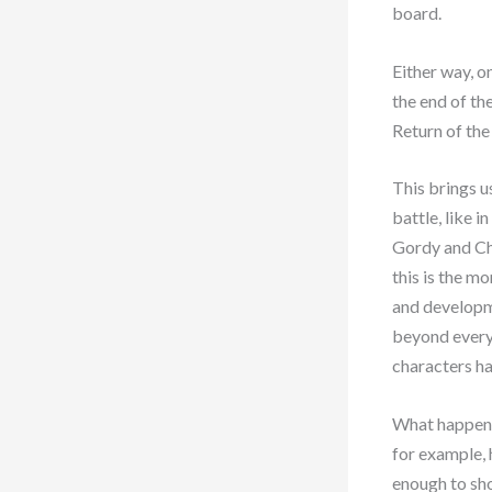
board.
Either way, o
the end of th
Return of the
This brings us
battle, like i
Gordy and Chr
this is the m
and developme
beyond everyt
characters ha
What happens 
for example, 
enough to sh