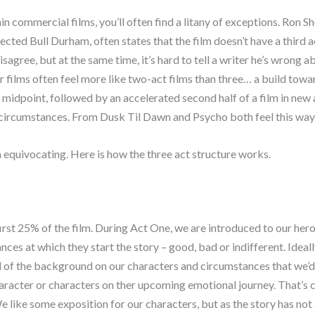
in commercial films, you’ll often find a litany of exceptions. Ron S
ected Bull Durham, often states that the film doesn’t have a third ac
isagree, but at the same time, it’s hard to tell a writer he’s wrong 
 films often feel more like two-act films than three… a build towa
 midpoint, followed by an accelerated second half of a film in new 
c circumstances. From Dusk Til Dawn and Psycho both feel this way
equivocating. Here is how the three act structure works.
irst 25% of the film. During Act One, we are introduced to our her
nces at which they start the story – good, bad or indifferent. Ideall
ll of the background on our characters and circumstances that we’d
aracter or characters on ther upcoming emotional journey. That’s c
e like some exposition for our characters, but as the story has not 