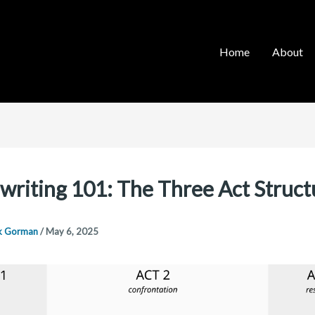
Home
About
writing 101: The Three Act Struct
k Gorman
/
May 6, 2025