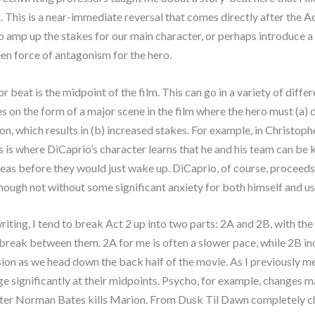
 This is a near-immediate reversal that comes directly after the 
to amp up the stakes for our main character, or perhaps introduce a
en force of antagonism for the hero.
r beat is the midpoint of the film. This can go in a variety of diffe
kes on the form of a major scene in the film where the hero must (a
ion, which results in (b) increased stakes. For example, in Christoph
is is where DiCaprio’s character learns that he and his team can be k
as before they would just wake up. DiCaprio, of course, proceeds 
ough not without some significant anxiety for both himself and us
iting, I tend to break Act 2 up into two parts: 2A and 2B, with th
 break between them. 2A for me is often a slower pace, while 2B i
ion as we head down the back half of the movie. As I previously me
ge significantly at their midpoints. Psycho, for example, changes m
fter Norman Bates kills Marion. From Dusk Til Dawn completely c