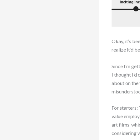
Okay, it’s be
realize it’d 
Since I’m get
I thought I’d
about on the 
misunderstoo
For starters:
value employs
art films, wh
considering w