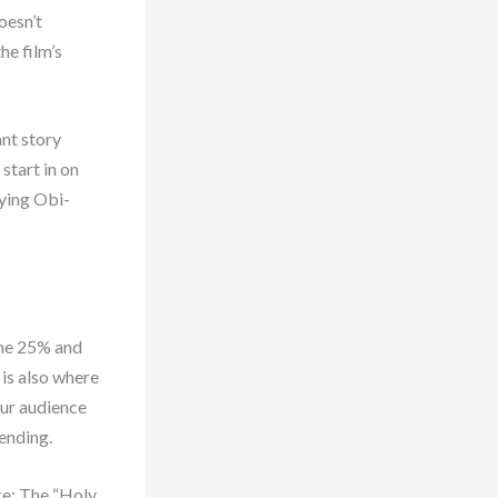
oesn’t
he film’s
ant story
start in on
nying Obi-
the 25% and
 is also where
our audience
 ending.
ke: The “Holy