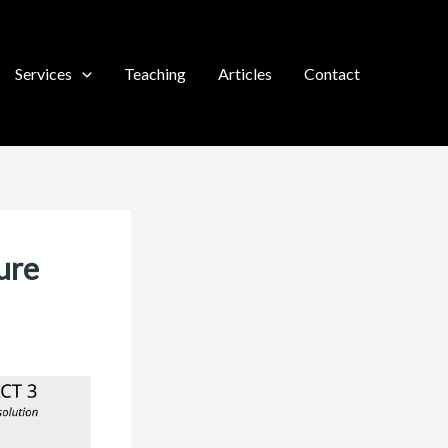
Services
Teaching
Articles
Contact
ure