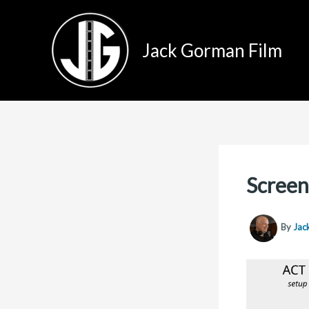
Skip
to
Jack Gorman Film
content
Screen
By
Jac