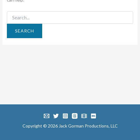
Search
for:
Copyright © 2026 Jack Gorman Productions, LLC