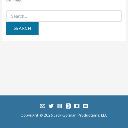
Search
for:
Copyright © 2026 Jack Gorman Productions, LLC