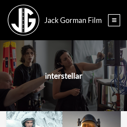
Skip
to
content
Jack Gorman Film
interstellar