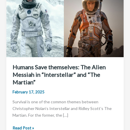
Humans Save themselves: The Alien
Messiah in “Interstellar” and “The
Martian”
February 17, 2025
Survival is one of the common themes between
Christopher Nolan’s Interstellar and Ridley Scott’s The
Martian. For the former, the […]
Humans
Read Post »