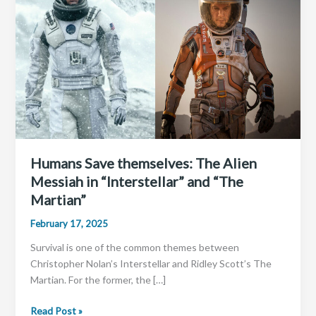
Humans Save themselves: The Alien
Messiah in “Interstellar” and “The
Martian”
February 17, 2025
Survival is one of the common themes between
Christopher Nolan’s Interstellar and Ridley Scott’s The
Martian. For the former, the […]
Humans
Read Post »