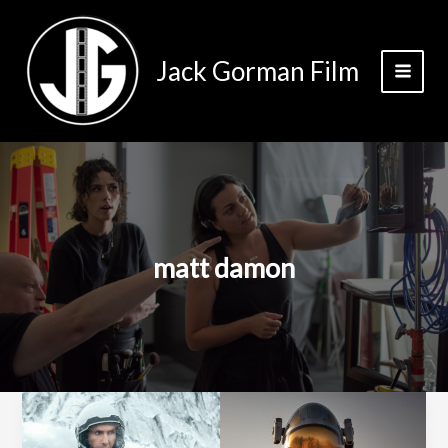
Skip
to
content
Jack Gorman Film
matt damon