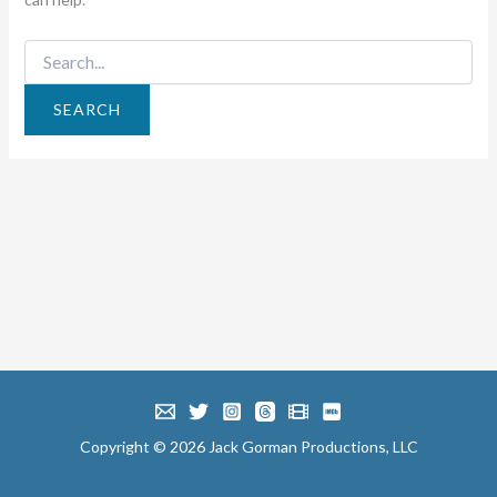
Search
for:
Copyright © 2026 Jack Gorman Productions, LLC